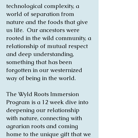
technological complexity, a
world of separation from
nature and the foods that give
us life. Our ancestors were
rooted in the wild community, a
relationship of mutual respect
and deep understanding,
something that has been
forgotten in our westernized
way of being in the world.
The Wyld Roots Immersion
Program is a 12 week dive into
deepening our relationship
with nature, connecting with
agrarian roots and coming
home to the unique gift that we