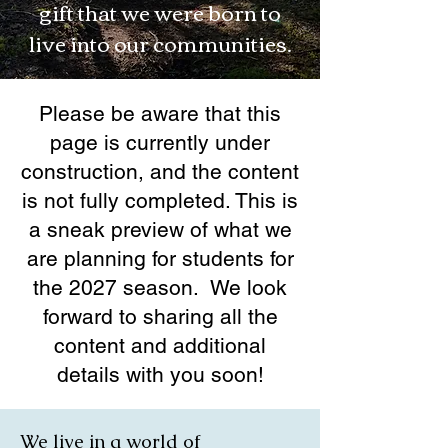
gift that we were born to
live into our communities.
Please be aware that this
page is currently under
construction, and the content
is not fully completed. This is
a sneak preview of what we
are planning for students for
the 2027 season. We look
forward to sharing all the
content and additional
details with you soon!
We live in a world of