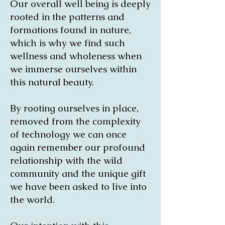
Our overall well being is deeply
rooted in the patterns and
formations found in nature,
which is why we find such
wellness and wholeness when
we immerse ourselves within
this natural beauty.
By rooting ourselves in place,
removed from the complexity
of technology we can once
again remember our profound
relationship with the wild
community and the unique gift
we have been asked to live into
the world.