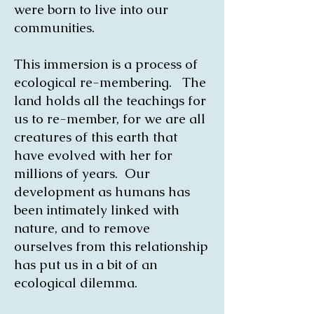
were born to live into our
communities.
This immersion is a process of
ecological re-membering. The
land holds all the teachings for
us to re-member, for we are all
creatures of this earth that
have evolved with her for
millions of years. Our
development as humans has
been intimately linked with
nature, and to remove
ourselves from this relationship
has put us in a bit of an
ecological dilemma.