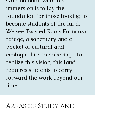
Our intention with this
immersion is to lay the
foundation for those looking to
become students of the land.
We see Twisted Roots Farm as a
refuge, a sanctuary and a
pocket of cultural and
ecological re-membering. To
realize this vision, this land
requires students to carry
forward the work beyond our
time.
Areas of Study and
Experiential Learning
Nature Based Dialogue