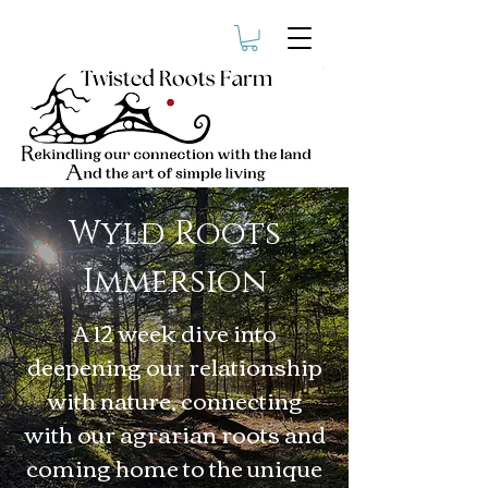
Wyld Roots
Immersion
A 12 week dive into
deepening our relationship
with nature, connecting
with our agrarian roots and
coming home to the unique