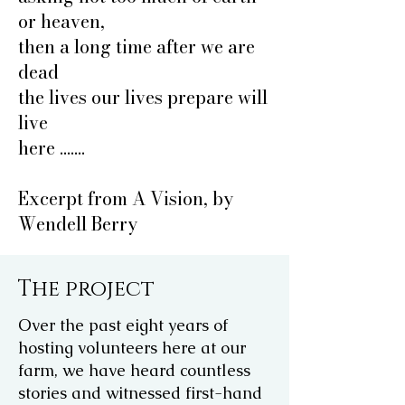
or heaven,
then a long time after we are
dead
the lives our lives prepare will
live
here .......
Excerpt from A Vision, by
Wendell Berry
The project
Over the past eight years of
hosting volunteers here at our
farm, we have heard countless
stories and witnessed first-hand