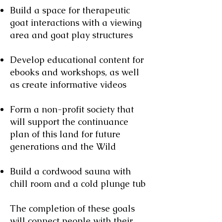
Build a space for therapeutic
goat interactions with a viewing
area and goat play structures
Develop educational content for
ebooks and workshops, as well
as create informative videos
Form a non-profit society that
will support the continuance
plan of this land for future
generations and the Wild
Build a cordwood sauna with
chill room and a cold plunge tub
The completion of these goals
will connect people with their