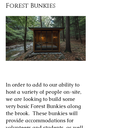
Forest Bunkies
AI Generated Image of Forest Bunkies
In order to add to our ability to
host a variety of people on-site,
we are looking to build some
very basic Forest Bunkies along
the brook. These bunkies will
provide accommodations for
volunteers and students, as well