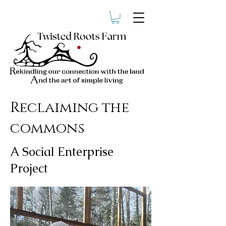
Reclaiming the
commons
A Social Enterprise
Project