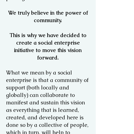
We truly believe in the power of
community.
This is why we have decided to
create a social enterprise
initiative to move this vision
forward.
What we mean by a social
enterprise is that a community of
support (both locally and
globally) can collaborate to
manifest and sustain this vision
as everything that is learned,
created, and developed here is
done so by a collective of people,
which in turn, will help to