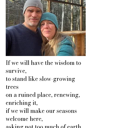
If we will have the wisdom to
survive,
to stand like slow-growing
trees
on a ruined place, renewing,
enriching it,
if we will make our seasons
welcome here,
asking not too much of earth