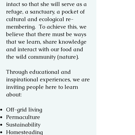
intact so that she will serve as a
refuge, a sanctuary, a pocket of
cultural and ecological re-
membering. To achieve this, we
believe that there must be ways
that we learn, share knowledge
and interact with our food and
the wild community (nature).
Through educational and
inspirational experiences, we are
inviting people here to learn
about:
Off-grid living
Permaculture
Sustainability
Homesteading