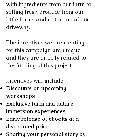
with ingredients from our farm to
selling fresh produce from our
little farmstand at the top of our
driveway.
The incentives we are creating
for this campaign are unique
and they are directly related to
the funding of this project.
Incentives will include:
Discounts on upcoming
workshops
Exclusive farm and nature-
immersion experiences
Early release of ebooks at a
discounted price
Sharing your personal story by