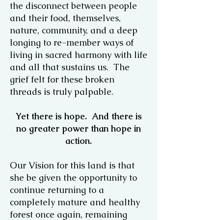
the disconnect between people
and their food, themselves,
nature, community, and a deep
longing to re-member ways of
living in sacred harmony with life
and all that sustains us. The
grief felt for these broken
threads is truly palpable.
Yet there is hope. And there is
no greater power than hope in
action.
Our Vision for this land is that
she be given the opportunity to
continue returning to a
completely mature and healthy
forest once again, remaining