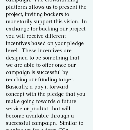
platform allows us to present the
project, inviting backers to
monetarily support this vision. In
exchange for backing our project,
you will receive different
incentives based on your pledge
level. These incentives are
designed to be something that
we are able to offer once our
campaign is successful by
reaching our funding target.
Basically, a pay it forward
concept with the pledge that you
make going towards a future
service or product that will
become available through a
successful campaign. Similar to