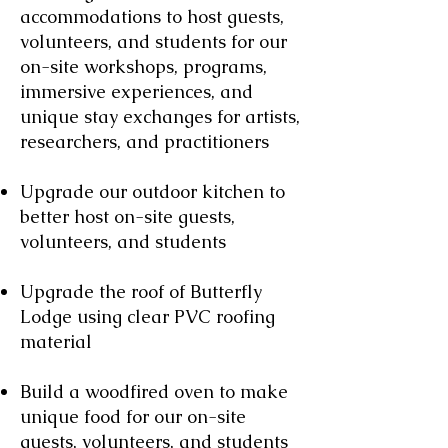
accommodations to host guests,
volunteers, and students for our
on-site workshops, programs,
immersive experiences, and
unique stay exchanges for artists,
researchers, and practitioners
Upgrade our outdoor kitchen to
better host on-site guests,
volunteers, and students
Upgrade the roof of Butterfly
Lodge using clear PVC roofing
material
Build a woodfired oven to make
unique food for our on-site
guests, volunteers, and students