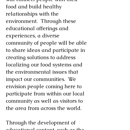
food and build healthy
relationships with the
environment. Through these
educational offerings and
experiences, a diverse
community of people will be able
to share ideas and participate in
creating solutions to address
localizing our food systems and
the environmental issues that
impact our communities. We
envision people coming here to
participate from within our local
community as well as visitors to
the area from across the world.
Through the development of
educational content, such as the