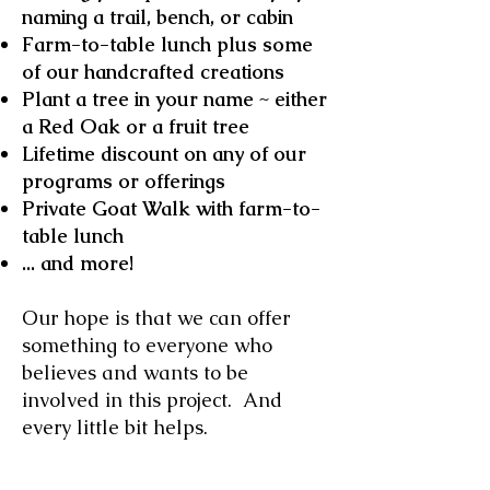
naming a trail, bench, or cabin
Farm-to-table lunch plus some
of our handcrafted creations
Plant a tree in your name ~ either
a Red Oak or a fruit tree
Lifetime discount on any of our
programs or offerings
Private Goat Walk with farm-to-
table lunch
... and more!
Our hope is that we can offer
something to everyone who
believes and wants to be
involved in this project. And
every little bit helps.