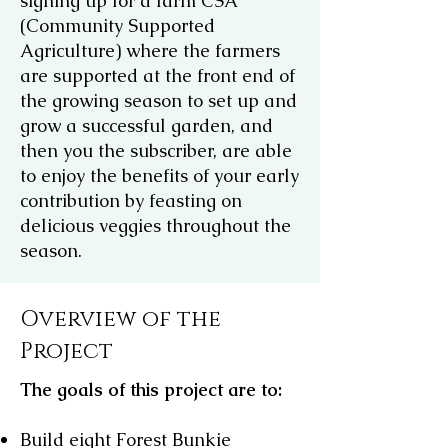
signing up for a farm CSA
(Community Supported
Agriculture) where the farmers
are supported at the front end of
the growing season to set up and
grow a successful garden, and
then you the subscriber, are able
to enjoy the benefits of your early
contribution by feasting on
delicious veggies throughout the
season.
Overview of the
Project
The goals of this project are to:
Build eight Forest Bunkie