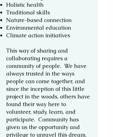
Holistic health
Traditional skills
Nature-based connection
Environmental education
Climate action initiatives
This way of sharing and
collaborating requires a
community of people. We have
always trusted in the ways
people can come together, and
since the inception of this little
project in the woods, others have
found their way here to
volunteer, study, learn, and
participate. Community has
given us the opportunity and
privilege to unravel this dream.