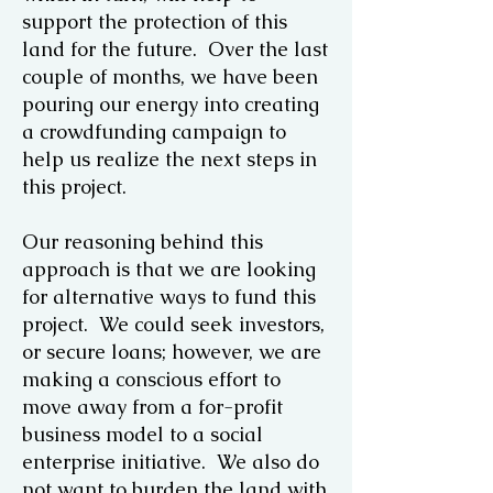
support the protection of this
land for the future. Over the last
couple of months, we have been
pouring our energy into creating
a crowdfunding campaign to
help us realize the next steps in
this project.
Our reasoning behind this
approach is that we are looking
for alternative ways to fund this
project. We could seek investors,
or secure loans; however, we are
making a conscious effort to
move away from a for-profit
business model to a social
enterprise initiative. We also do
not want to burden the land with