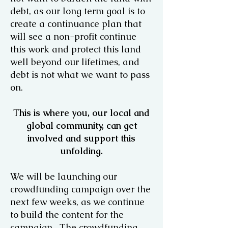
debt, as our long term goal is to
create a continuance plan that
will see a non-profit continue
this work and protect this land
well beyond our lifetimes, and
debt is not what we want to pass
on.
T
his is where you, our local and
global community, can get
involved and support this
unfolding.
We will be launching our
crowdfunding campaign over the
next few weeks, as we continue
to build the content for the
campaign. The crowdfunding