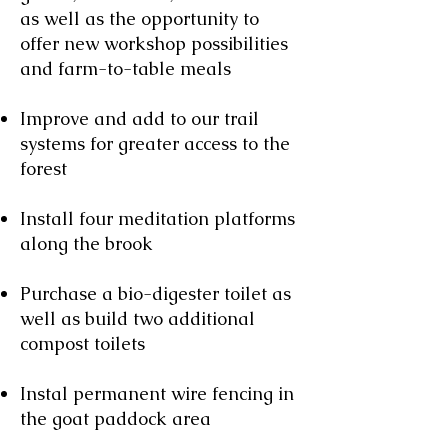
as well as the opportunity to
offer new workshop possibilities
and farm-to-table meals
Improve and add to our trail
systems for greater access to the
forest
Install four meditation platforms
along the brook
Purchase a bio-digester toilet as
well as build two additional
compost toilets
Instal permanent wire fencing in
the goat paddock area