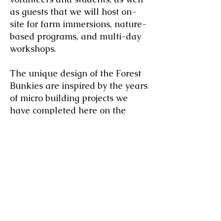
as guests that we will host on-
site for farm immersions, nature-
based programs, and multi-day
workshops.
The unique design of the Forest
Bunkies are inspired by the years
of micro building projects we
have completed here on the
farm. We have found it much
easier and efficient to pre-
fabricate builds in the workshop
in panel sections and then
assemble the panels at the site,
making transportation to more
remote locations within the forest
a much easier task. We have