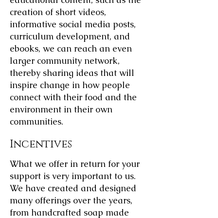
creation of short videos,
informative social media posts,
curriculum development, and
ebooks, we can reach an even
larger community network,
thereby sharing ideas that will
inspire change in how people
connect with their food and the
environment in their own
communities.
Incentives
What we offer in return for your
support is very important to us.
We have created and designed
many offerings over the years,
from handcrafted soap made