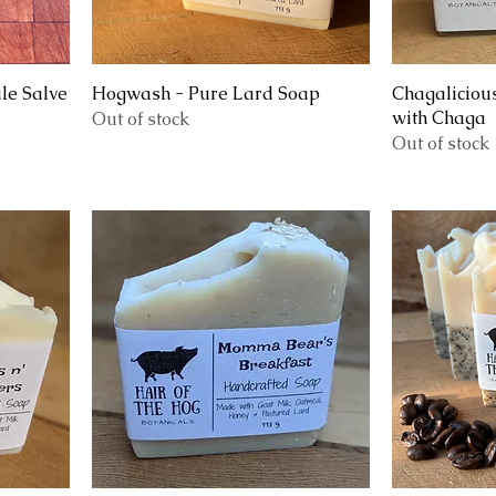
le Salve
Hogwash - Pure Lard Soap
Chagaliciou
with Chaga
Out of stock
Out of stock