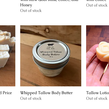
Honey
Out of stock
Out of stock
 Price
Whipped Tallow Body Butter
Tallow Loti
Out of stock
Out of stock