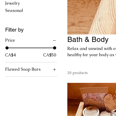
Jewelry
Seasonal
Filter by
Bath & Body
Price
Relax and unwind with ou
healthy for your body as 
CA$4
CA$50
Flawed Soap Bars
20 products
Bacon n' Eggs
Cafe au Lait
Chagalicious
Goat Latte
Hogwash