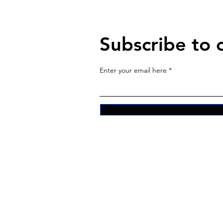
Subscribe to 
Enter your email here