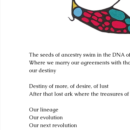
The seeds of ancestry swim in the DNA o
Where we marry our agreements with tho
our destiny
Destiny of more, of desire, of lust 
After that lost ark where the treasures of
Our lineage
Our evolution 
Our next revolution 