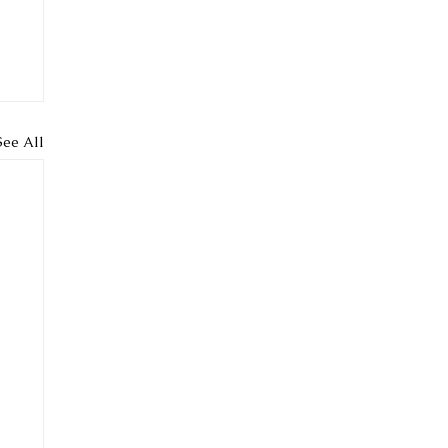
See All