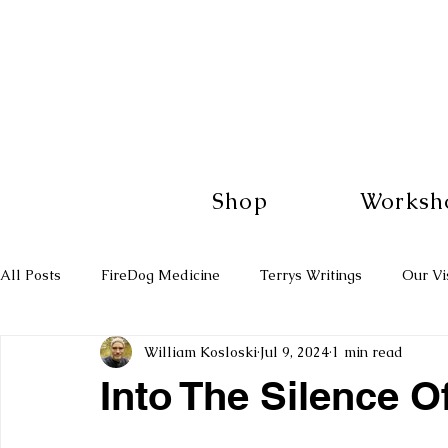
Shop
Worksh
All Posts
FireDog Medicine
Terrys Writings
Our Vi
William Kosloski
Jul 9, 2024
1 min read
Into The Silence O