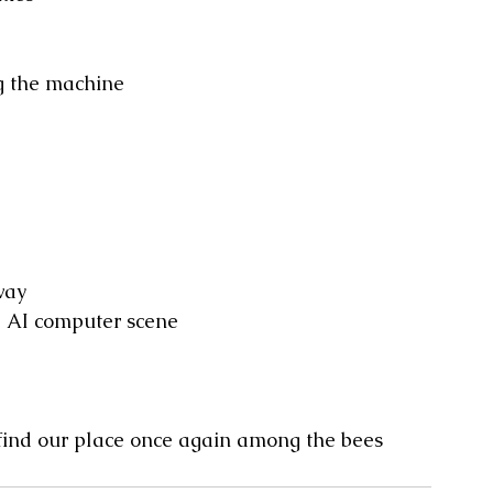
g the machine
way
e AI computer scene
 find our place once again among the bees