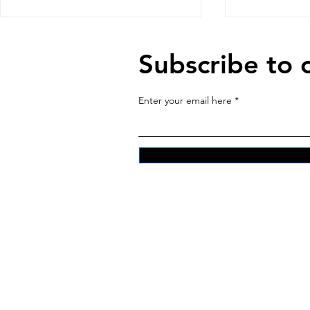
Subscribe to 
Enter your email here
The Machi
Sitting with the Land and
Feeding our Ancestors