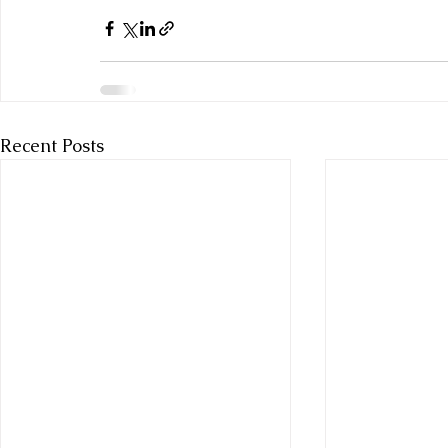
Recent Posts