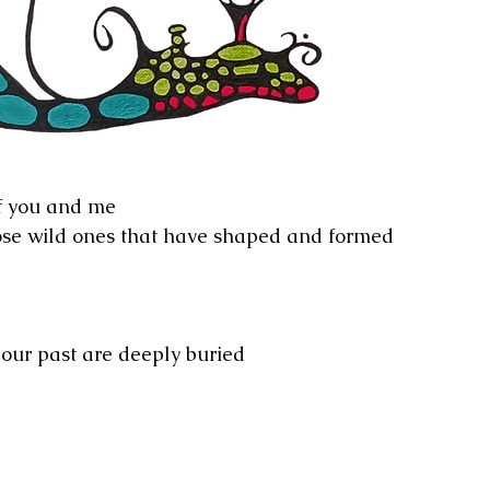
f you and me
se wild ones that have shaped and formed 
 our past are deeply buried 