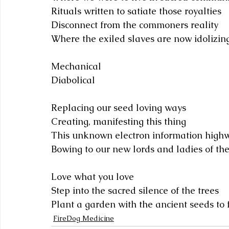
Rituals written to satiate those royalties 
Disconnect from the commoners reality
Where the exiled slaves are now idolizin
Mechanical
Diabolical 
Replacing our seed loving ways
Creating, manifesting this thing
This unknown electron information high
Bowing to our new lords and ladies of th
Love what you love
Step into the sacred silence of the trees
Plant a garden with the ancient seeds to
FireDog Medicine