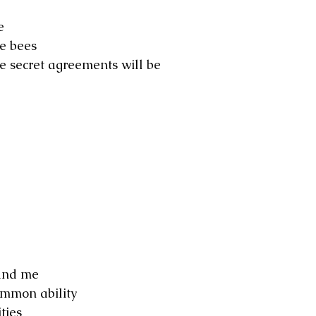
e
he bees
e secret agreements will be
 and me
ommon ability
ties 