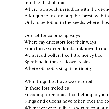
Into the dust of time
Where we speak in riddles with the divin
A language lost among the forest, with t
Only to be found in the seeds, where thos
Our settler colonizing ways
Where my ancestors lost their ways
From those sacred lands unknown to me
We spread pollen like little honey bee
Speaking in those idiosyncrasies
Where our souls sing in harmony 
What tragedies have we endured
In those lost melodies
Encoding ceremonies that belong to you
Kings and queens have taken over the c
Where we were to live in sacred communi