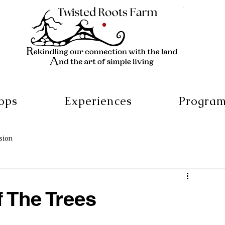
ops
Experiences
Progra
sion
f The Trees