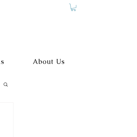
ms
About Us