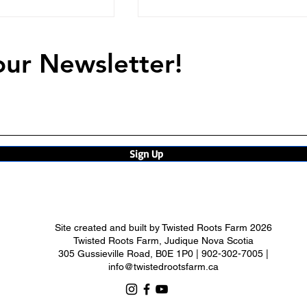
our Newsletter!
ne
Summer Takes Her Thron
Sign Up
Site created and built by
Twisted Roots Farm 2026
Twisted Roots Farm, Judique Nova Scotia
305 Gussieville Road, B0E 1P0 | 902-302-7005 |
info@twistedrootsfarm.ca