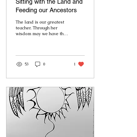
Sitting with the Land and
Feeding our Ancestors
The land is our greatest
teacher. Through her
wisdom may we have the
courage to grow into
cultures our
grandchildren will want
to remember.
53
0
1