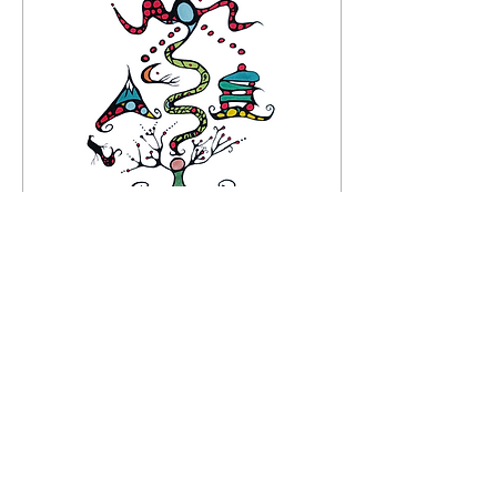
Feb 8, 2025
∙
1
min
The Machine
The morning light sinks
like ship wrecks in the
night Waking up to our
daytime realities Where
the moon sings her lusty
desires Taking...
13
0
1