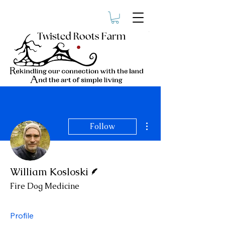
More actions
Follow
Writer
William Kosloski
Fire Dog Medicine
Profile