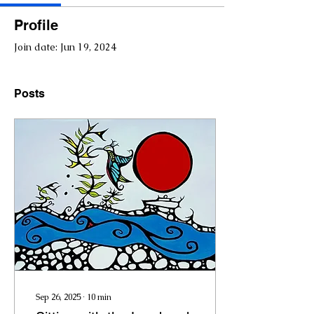
Profile
Join date: Jun 19, 2024
Posts
Sep 26, 2025
∙
10
min