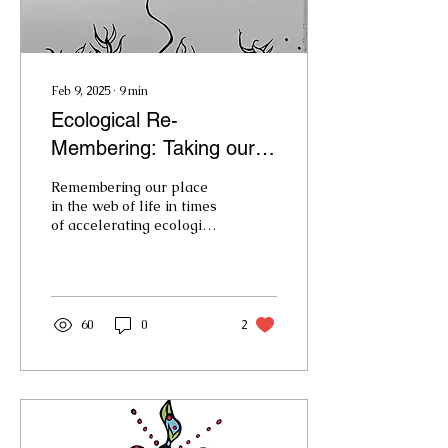
Feb 9, 2025
∙
9
min
Ecological Re-
Membering: Taking our
Place in the Web of LIfe
Remembering our place
in the web of life in times
of accelerating ecological
change.
60
0
2