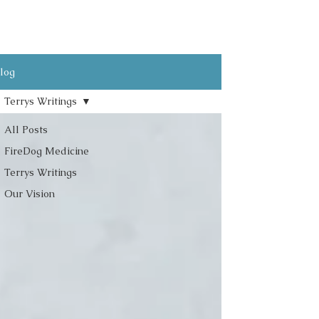
log
Terrys Writings
All Posts
FireDog Medicine
Terrys Writings
Our Vision