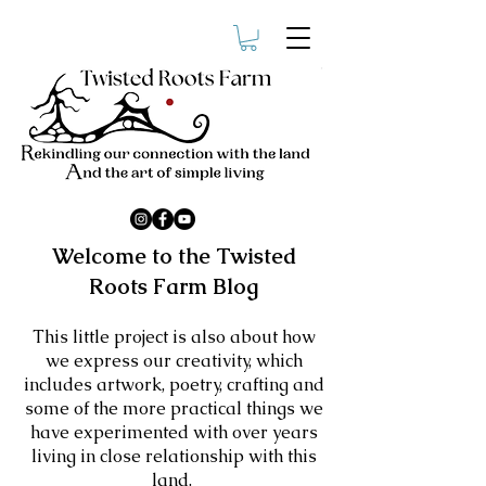
Welcome to the Twisted
Roots Farm Blog
​This little project is also about how
we express our creativity, which
includes artwork, poetry, crafting and
some of the more practical things we
have experimented with over years
living in close relationship with this
land.