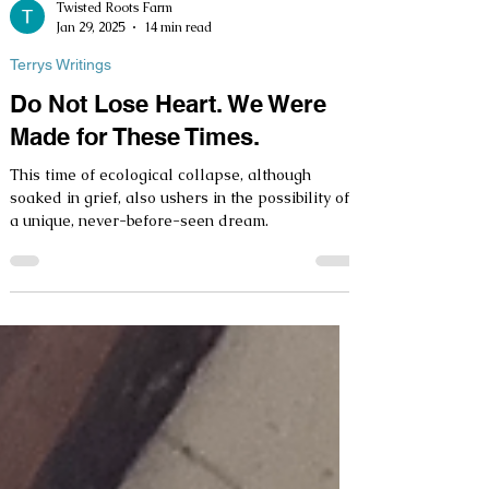
Twisted Roots Farm
Jan 29, 2025
14 min read
Terrys Writings
Do Not Lose Heart. We Were
Made for These Times.
This time of ecological collapse, although
soaked in grief, also ushers in the possibility of
a unique, never-before-seen dream.